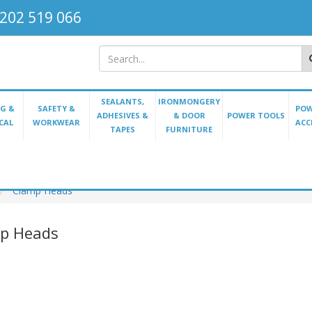
202 519 066
SEALANTS,
IRONMONGERY
G &
SAFETY &
POW
ADHESIVES &
& DOOR
POWER TOOLS
CAL
WORKWEAR
ACC
TAPES
FURNITURE
Clamp Heads
p Heads