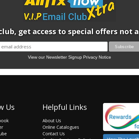
club, get access to special offers not
View our Newsletter Signup Privacy Notice
w Us
Helpful Links
book
About Us
er
Online Catalogues
ube
Contact Us