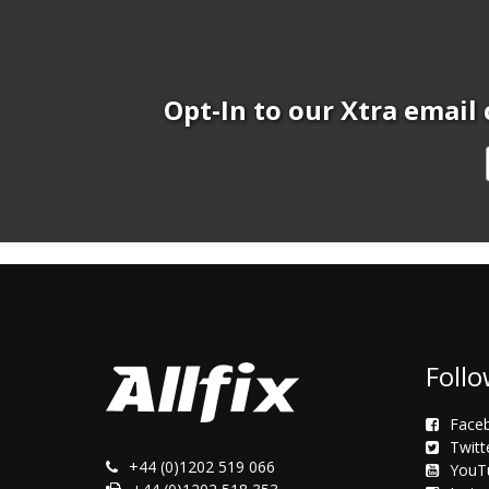
Opt-In to our Xtra email 
Follo
Face
Twitt
+44 (0)1202 519 066
YouT