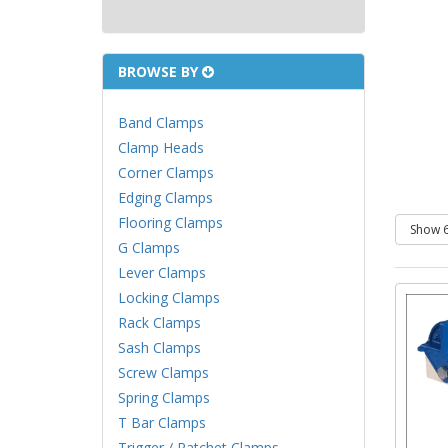
BROWSE BY
Band Clamps
Clamp Heads
Corner Clamps
Edging Clamps
Flooring Clamps
G Clamps
Lever Clamps
Locking Clamps
Rack Clamps
Sash Clamps
Screw Clamps
Spring Clamps
T Bar Clamps
Trigger / Ratchet Clamps