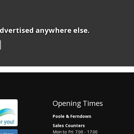
 advertised anywhere else.
Opening Times
Poole & Ferndown
Sales Counters
Mon to Fri: 7.00 - 17.00