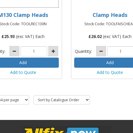
M130 Clamp Heads
Clamp Heads
Stock Code: TOOLREC130N
Stock Code: TOOLFAISCHE
£
25.93
(exc VAT) Each
£
26.02
(exc VAT) Each
ity:
Quantity:
Add to Quote
Add to Quote