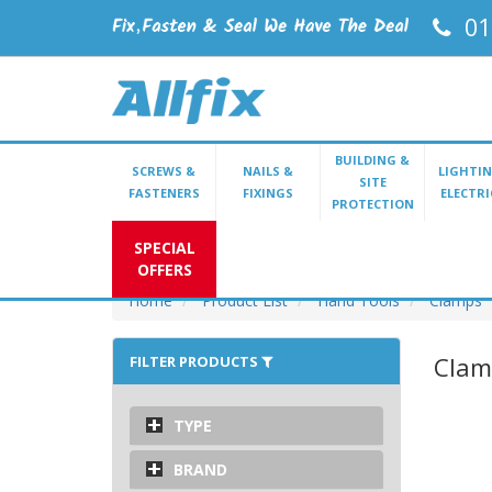
01
BUILDING &
SCREWS &
NAILS &
LIGHTIN
SITE
FASTENERS
FIXINGS
ELECTRI
PROTECTION
SPECIAL
OFFERS
Home
Product List
Hand Tools
Clamps
Clam
FILTER PRODUCTS
TYPE
BRAND