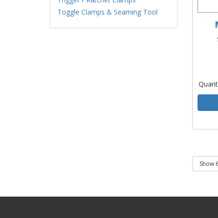
Toggle Clamps & Seaming Tool
Quant