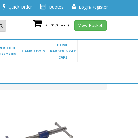
Quick Order
Quotes
Login/Register
View Basket
£0.00
(0 items)
HOME,
ER TOOL
HAND TOOLS
GARDEN & CAR
ESSORIES
CARE